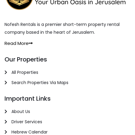
Nofesh Rentals is a premier short-term property rental
company based in the heart of Jerusalem.
Read More
Our Properties
All Properties
Search Properties Via Maps
Important Links
About Us
Driver Services
Hebrew Calendar