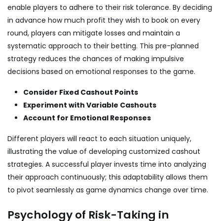
enable players to adhere to their risk tolerance. By deciding
in advance how much profit they wish to book on every
round, players can mitigate losses and maintain a
systematic approach to their betting. This pre-planned
strategy reduces the chances of making impulsive
decisions based on emotional responses to the game.
Consider Fixed Cashout Points
Experiment with Variable Cashouts
Account for Emotional Responses
Different players will react to each situation uniquely,
illustrating the value of developing customized cashout
strategies. A successful player invests time into analyzing
their approach continuously; this adaptability allows them
to pivot seamlessly as game dynamics change over time.
Psychology of Risk-Taking in