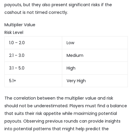
payouts, but they also present significant risks if the
cashout is not timed correctly.
Multiplier Value
Risk Level
1.0 – 2.0
Low
2.1 – 3.0
Medium
3.1 – 5.0
High
5.1+
Very High
The correlation between the multiplier value and risk
should not be underestimated. Players must find a balance
that suits their risk appetite while maximizing potential
payouts. Observing previous rounds can provide insights
into potential patterns that might help predict the