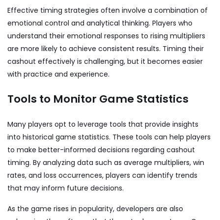
Effective timing strategies often involve a combination of
emotional control and analytical thinking. Players who
understand their emotional responses to rising multipliers
are more likely to achieve consistent results. Timing their
cashout effectively is challenging, but it becomes easier
with practice and experience.
Tools to Monitor Game Statistics
Many players opt to leverage tools that provide insights
into historical game statistics. These tools can help players
to make better-informed decisions regarding cashout
timing. By analyzing data such as average multipliers, win
rates, and loss occurrences, players can identify trends
that may inform future decisions.
As the game rises in popularity, developers are also