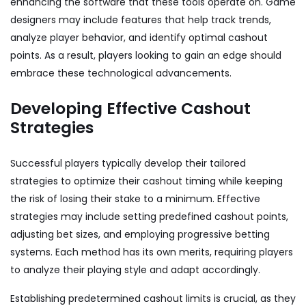
enhancing the software that these tools operate on. Game
designers may include features that help track trends,
analyze player behavior, and identify optimal cashout
points. As a result, players looking to gain an edge should
embrace these technological advancements.
Developing Effective Cashout
Strategies
Successful players typically develop their tailored
strategies to optimize their cashout timing while keeping
the risk of losing their stake to a minimum. Effective
strategies may include setting predefined cashout points,
adjusting bet sizes, and employing progressive betting
systems. Each method has its own merits, requiring players
to analyze their playing style and adapt accordingly.
Establishing predetermined cashout limits is crucial, as they