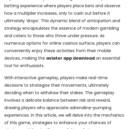
betting experience where players place bets and observe
how a multiplier increases, only to cash out before it
ultimately ‘drops’. This dynamic blend of anticipation and
strategy encapsulates the essence of modern gambling
and caters to those who thrive under pressure. As
numerous options for online casinos surface, players can
conveniently enjoy these activities from their mobile
devices, making the
aviator app download
an essential
tool for enthusiasts.
With interactive gameplay, players make real-time
decisions to strategize their movements, ultimately
deciding when to withdraw their stakes. The gameplay
involves a delicate balance between risk and reward,
drawing players who appreciate adrenaline-pumping
experiences. In this article, we will delve into the mechanics
of this game, strategies to enhance your chances of