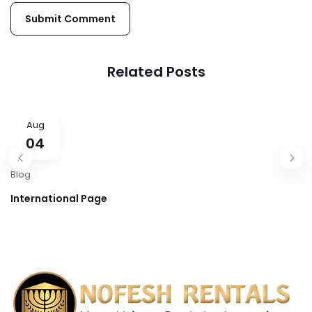
Related Posts
Aug
04
Blog
International Page