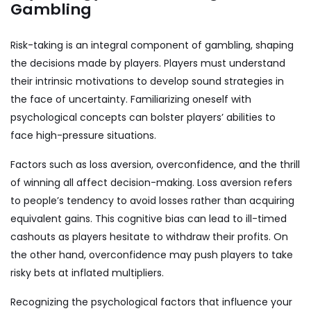
Gambling
Risk-taking is an integral component of gambling, shaping
the decisions made by players. Players must understand
their intrinsic motivations to develop sound strategies in
the face of uncertainty. Familiarizing oneself with
psychological concepts can bolster players’ abilities to
face high-pressure situations.
Factors such as loss aversion, overconfidence, and the thrill
of winning all affect decision-making. Loss aversion refers
to people’s tendency to avoid losses rather than acquiring
equivalent gains. This cognitive bias can lead to ill-timed
cashouts as players hesitate to withdraw their profits. On
the other hand, overconfidence may push players to take
risky bets at inflated multipliers.
Recognizing the psychological factors that influence your