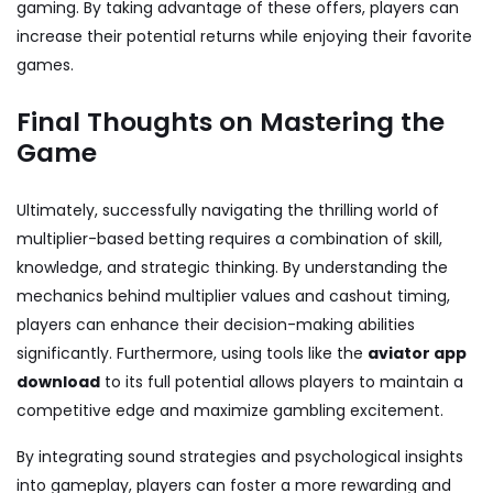
gaming. By taking advantage of these offers, players can
increase their potential returns while enjoying their favorite
games.
Final Thoughts on Mastering the
Game
Ultimately, successfully navigating the thrilling world of
multiplier-based betting requires a combination of skill,
knowledge, and strategic thinking. By understanding the
mechanics behind multiplier values and cashout timing,
players can enhance their decision-making abilities
significantly. Furthermore, using tools like the
aviator app
download
to its full potential allows players to maintain a
competitive edge and maximize gambling excitement.
By integrating sound strategies and psychological insights
into gameplay, players can foster a more rewarding and