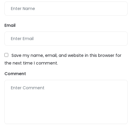
Email
Save my name, email, and website in this browser for
the next time I comment.
Comment