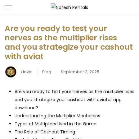
Are you ready to test your
nerves as the multiplier rises
and you strategize your cashout
with aviat
david
Blog
September 3, 2025
Are you ready to test your nerves as the multiplier rises
and you strategize your cashout with aviator app
download?
Understanding the Multiplier Mechanics
Types of Multipliers Used in the Game
The Role of Cashout Timing