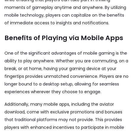
moments of gameplay anytime and anywhere. By utilizing
mobile technology, players can capitalize on the benefits
of immediate access to insights and notifications.
Benefits of Playing via Mobile Apps
One of the significant advantages of mobile gaming is the
ability to play anywhere. Whether you are commuting, on a
break, or at home, having your gaming device at your
fingertips provides unmatched convenience. Players are no
longer bound to a desktop setup, allowing for seamless
experiences wherever they choose to engage.
Additionally, many mobile apps, including the aviator
download, come with exclusive promotions and bonuses
that traditional platforms may not provide. This provides
players with enhanced incentives to participate in mobile