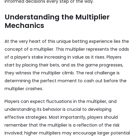
informed decisions every step of the way.
Understanding the Multiplier
Mechanics
At the very heart of this unique betting experience lies the
concept of a multiplier. This multiplier represents the odds
of a player’s stake increasing in value as it rises. Players
start by placing their bets, and as the game progresses,
they witness the multiplier climb. The real challenge is
determining the perfect moment to cash out before the
multiplier crashes.
Players can expect fluctuations in the multiplier, and
understanding its behavior is crucial to developing
effective strategies. Most importantly, players should
remember that the multiplier is a reflection of the risk
involved; higher multipliers may encourage larger potential