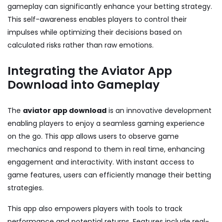
gameplay can significantly enhance your betting strategy.
This self-awareness enables players to control their
impulses while optimizing their decisions based on
calculated risks rather than raw emotions.
Integrating the Aviator App
Download into Gameplay
The
aviator app download
is an innovative development
enabling players to enjoy a seamless gaming experience
on the go. This app allows users to observe game
mechanics and respond to them in real time, enhancing
engagement and interactivity. With instant access to
game features, users can efficiently manage their betting
strategies.
This app also empowers players with tools to track
performance and potential returns. Features include real-