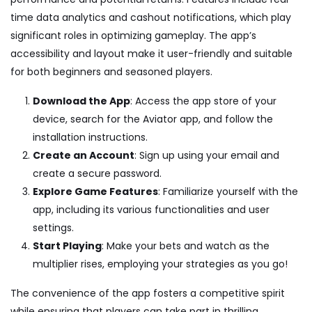
time data analytics and cashout notifications, which play
significant roles in optimizing gameplay. The app’s
accessibility and layout make it user-friendly and suitable
for both beginners and seasoned players.
Download the App
: Access the app store of your
device, search for the Aviator app, and follow the
installation instructions.
Create an Account
: Sign up using your email and
create a secure password.
Explore Game Features
: Familiarize yourself with the
app, including its various functionalities and user
settings.
Start Playing
: Make your bets and watch as the
multiplier rises, employing your strategies as you go!
The convenience of the app fosters a competitive spirit
while ensuring that players can take part in thrilling