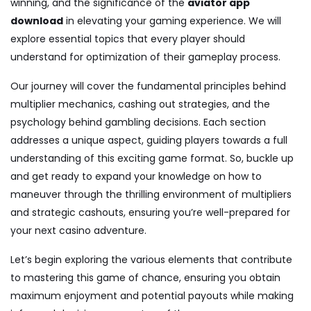
winning, and the significance of the
aviator app
download
in elevating your gaming experience. We will
explore essential topics that every player should
understand for optimization of their gameplay process.
Our journey will cover the fundamental principles behind
multiplier mechanics, cashing out strategies, and the
psychology behind gambling decisions. Each section
addresses a unique aspect, guiding players towards a full
understanding of this exciting game format. So, buckle up
and get ready to expand your knowledge on how to
maneuver through the thrilling environment of multipliers
and strategic cashouts, ensuring you’re well-prepared for
your next casino adventure.
Let’s begin exploring the various elements that contribute
to mastering this game of chance, ensuring you obtain
maximum enjoyment and potential payouts while making