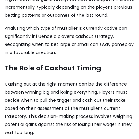
incrementally, typically depending on the player’s previous
betting patterns or outcomes of the last round.
Analyzing which type of multiplier is currently active can
significantly influence a player’s cashout strategy.
Recognizing when to bet large or small can sway gameplay
in a favorable direction.
The Role of Cashout Timing
Cashing out at the right moment can be the difference
between winning big and losing everything. Players must
decide when to pull the trigger and cash out their stake
based on their assessment of the multiplier’s current
trajectory. This decision-making process involves weighing
potential gains against the risk of losing their wager if they
wait too long.