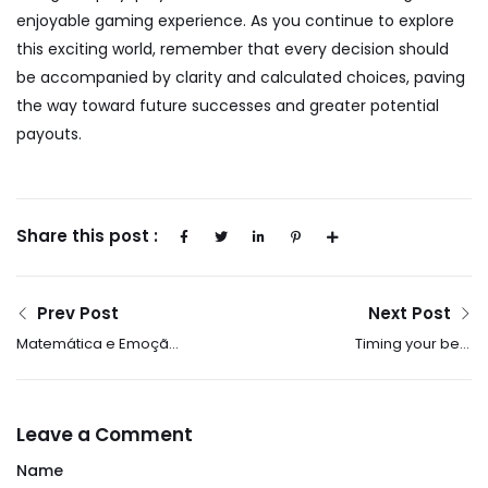
enjoyable gaming experience. As you continue to explore
this exciting world, remember that every decision should
be accompanied by clarity and calculated choices, paving
the way toward future successes and greater potential
payouts.
Share this post :
Prev Post
Next Post
Matemática e Emoção:
Timing your bets
O Núcleo do HeroSpin
becomes an
exhilarating challenge
as the tension rises in
Leave a Comment
the world of aviator
Name
game