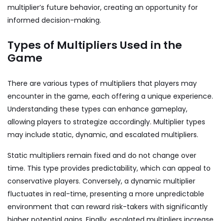
multiplier’s future behavior, creating an opportunity for
informed decision-making.
Types of Multipliers Used in the
Game
There are various types of multipliers that players may
encounter in the game, each offering a unique experience.
Understanding these types can enhance gameplay,
allowing players to strategize accordingly. Multiplier types
may include static, dynamic, and escalated multipliers.
Static multipliers remain fixed and do not change over
time. This type provides predictability, which can appeal to
conservative players. Conversely, a dynamic multiplier
fluctuates in real-time, presenting a more unpredictable
environment that can reward risk-takers with significantly
higher potential gains. Finally, escalated multipliers increase