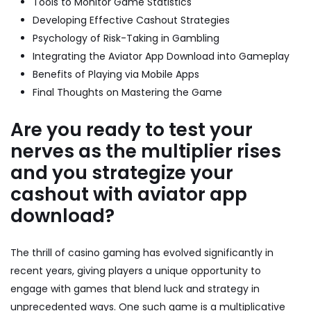
Tools to Monitor Game Statistics
Developing Effective Cashout Strategies
Psychology of Risk-Taking in Gambling
Integrating the Aviator App Download into Gameplay
Benefits of Playing via Mobile Apps
Final Thoughts on Mastering the Game
Are you ready to test your
nerves as the multiplier rises
and you strategize your
cashout with aviator app
download?
The thrill of casino gaming has evolved significantly in
recent years, giving players a unique opportunity to
engage with games that blend luck and strategy in
unprecedented ways. One such game is a multiplicative