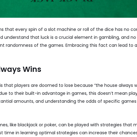
that every spin of a slot machine or roll of the dice has no co
uld understand that luck is a crucial element in gambling, and n
nt randomness of the games. Embracing this fact can lead to a 
lways Wins
is that players are doomed to lose because “the house always win
ue to their built-in advantage in games, this doesn’t mean play
stantial amounts, and understanding the odds of specific game
es, like blackjack or poker, can be played with strategies that 
t time in learning optimal strategies can increase their chances