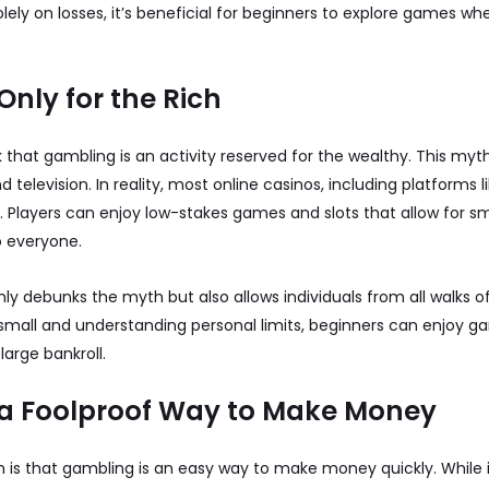
lely on losses, it’s beneficial for beginners to explore games whe
Only for the Rich
hat gambling is an activity reserved for the wealthy. This my
d television. In reality, most online casinos, including platforms 
s. Players can enjoy low-stakes games and slots that allow for s
o everyone.
nly debunks the myth but also allows individuals from all walks of l
 small and understanding personal limits, beginners can enjoy g
large bankroll.
 a Foolproof Way to Make Money
is that gambling is an easy way to make money quickly. While it