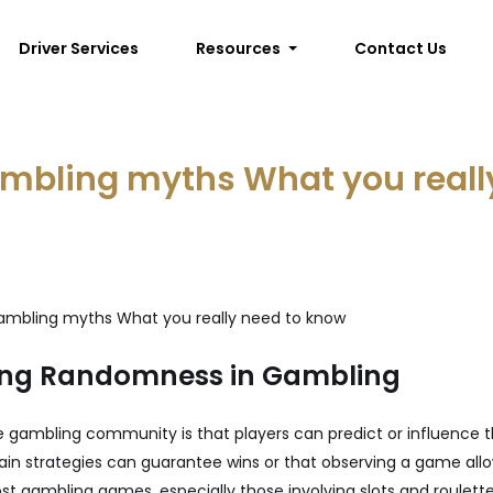
Driver Services
Resources
Contact Us
ling myths What you really
bling myths What you really need to know
ng Randomness in Gambling
gambling community is that players can predict or influence
ain strategies can guarantee wins or that observing a game allo
st gambling games, especially those involving slots and roulett