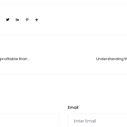
profitable than
Understanding th
that l
t
Email