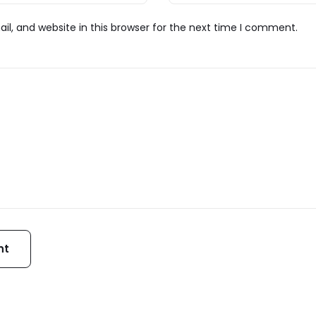
l, and website in this browser for the next time I comment.