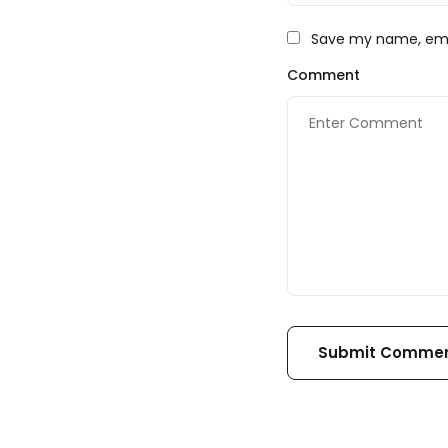
Save my name, emai
Comment