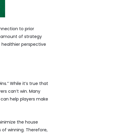
nnection to prior
o amount of strategy
healthier perspective
s.” While it’s true that
ers can’t win. Many
s can help players make
minimize the house
 of winning. Therefore,