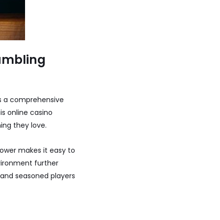
ambling
rs a comprehensive
is online casino
ing they love.
Tower makes it easy to
vironment further
s and seasoned players