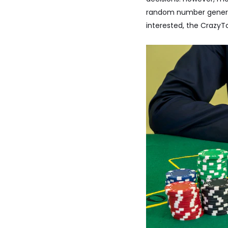
random number generat
interested, the
CrazyT