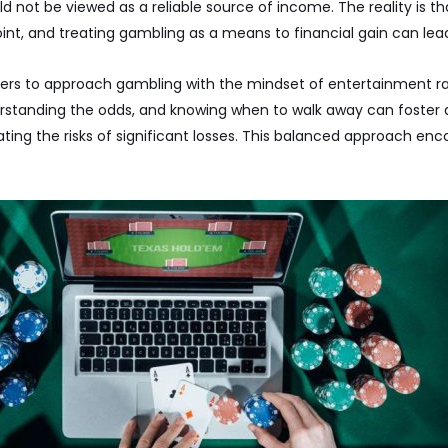
not be viewed as a reliable source of income. The reality is tha
int, and treating gambling as a means to financial gain can lea
inners to approach gambling with the mindset of entertainment ra
erstanding the odds, and knowing when to walk away can foster
ating the risks of significant losses. This balanced approach en