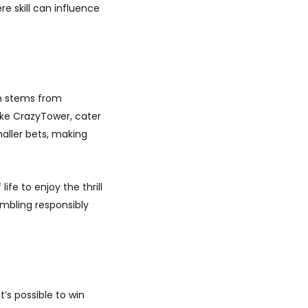
re skill can influence
th stems from
like CrazyTower, cater
maller bets, making
ife to enjoy the thrill
ambling responsibly
’s possible to win