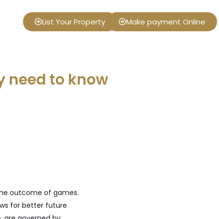
List Your Property
Make payment Online
 need to know
 the outcome of games.
ws for better future
e, are governed by