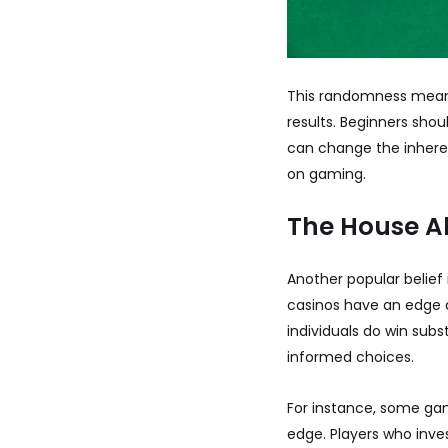
This randomness means 
results. Beginners sho
can change the inhere
on gaming.
The House A
Another popular belief 
casinos have an edge d
individuals do win sub
informed choices.
For instance, some gam
edge. Players who inves