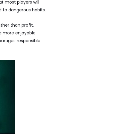
t most players will
d to dangerous habits.
ther than profit.
 a more enjoyable
courages responsible