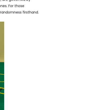
nes. For those
 randomness firsthand.