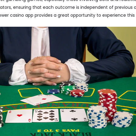
ors, ensuring that each outcome is independent of previous o
ower casino app
provides a great opportunity to experience this