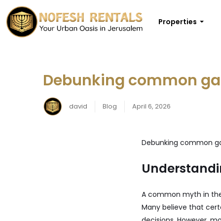
Properties
Debunking common gamb
david
Blog
April 6, 2026
Debunking common gam
Understandi
A common myth in the 
Many believe that cert
decisions. However, mo