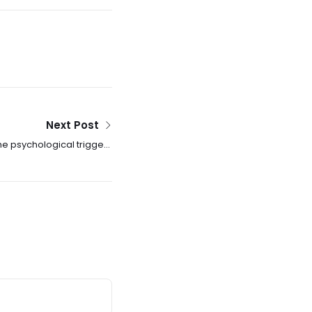
Next Post
e psychological triggers
ead to gambling addiction