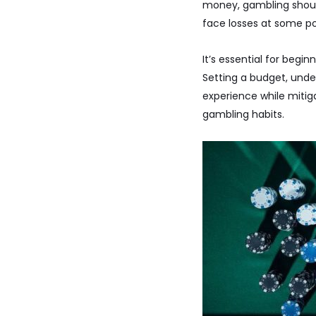
money, gambling should 
face losses at some po
It’s essential for beg
Setting a budget, und
experience while mitig
gambling habits.