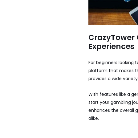
CrazyTower 
Experiences
For beginners looking 
platform that makes th
provides a wide variety
With features like a g
start your gambling jo
enhances the overall g
alike.