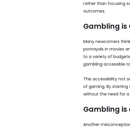
rather than focusing so
outcomes.
Gambling is 
Many newcomers think t
portrayals in movies an
to a variety of budget
gambling accessible t
This accessibility not o
of gaming. By starting
without the need for a 
Gambling is
Another misconception 