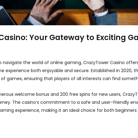
Casino: Your Gateway to Exciting G
to navigate the world of online gaming, CrazyTower Casino offe
e experience both enjoyable and secure. Established in 2020, th
 of games, ensuring that players of all interests can find someth
enerous welcome bonus and 200 free spins for new users, Crazy
urney. The casino’s commitment to a safe and user-friendly en
aming experience, making it an ideal choice for both beginner