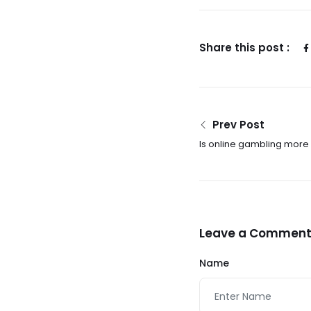
Share this post :
Prev Post
Is online gambling more 
traditional casinos
Leave a Commen
Name