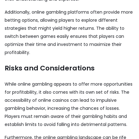
Additionally, online gambling platforms often provide more
betting options, allowing players to explore different
strategies that might yield higher returns. The ability to
switch between games easily ensures that players can
optimize their time and investment to maximize their
profitability.
Risks and Considerations
While online gambling appears to offer more opportunities
for profitability, it also comes with its own set of risks. The
accessibility of online casinos can lead to impulsive
gambling behavior, increasing the chances of losses.
Players must remain aware of their gambling habits and
establish limits to avoid falling into detrimental patterns.
Furthermore, the online gambling landscape can be rife