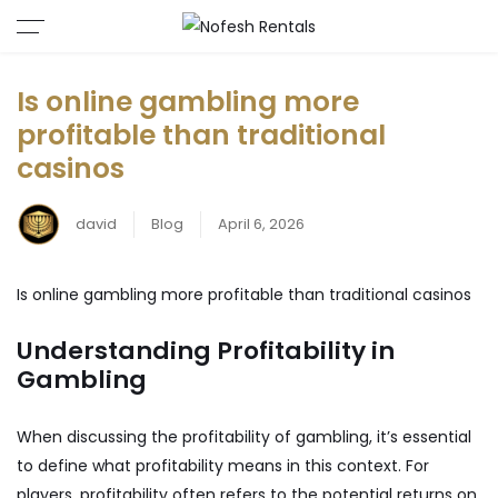
Is online gambling more
profitable than traditional
casinos
david
Blog
April 6, 2026
Is online gambling more profitable than traditional casinos
Understanding Profitability in
Gambling
When discussing the profitability of gambling, it’s essential
to define what profitability means in this context. For
players, profitability often refers to the potential returns on