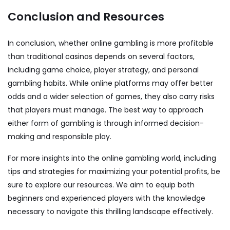
Conclusion and Resources
In conclusion, whether online gambling is more profitable
than traditional casinos depends on several factors,
including game choice, player strategy, and personal
gambling habits. While online platforms may offer better
odds and a wider selection of games, they also carry risks
that players must manage. The best way to approach
either form of gambling is through informed decision-
making and responsible play.
For more insights into the online gambling world, including
tips and strategies for maximizing your potential profits, be
sure to explore our resources. We aim to equip both
beginners and experienced players with the knowledge
necessary to navigate this thrilling landscape effectively.