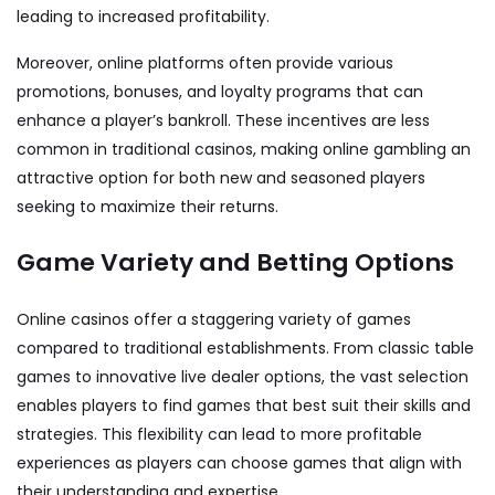
leading to increased profitability.
Moreover, online platforms often provide various
promotions, bonuses, and loyalty programs that can
enhance a player’s bankroll. These incentives are less
common in traditional casinos, making online gambling an
attractive option for both new and seasoned players
seeking to maximize their returns.
Game Variety and Betting Options
Online casinos offer a staggering variety of games
compared to traditional establishments. From classic table
games to innovative live dealer options, the vast selection
enables players to find games that best suit their skills and
strategies. This flexibility can lead to more profitable
experiences as players can choose games that align with
their understanding and expertise.