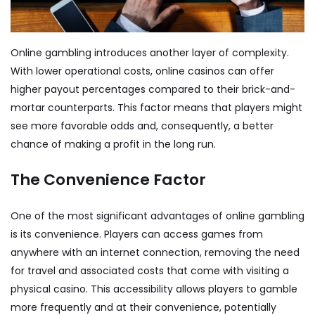
Online gambling introduces another layer of complexity.
With lower operational costs, online casinos can offer
higher payout percentages compared to their brick-and-
mortar counterparts. This factor means that players might
see more favorable odds and, consequently, a better
chance of making a profit in the long run.
The Convenience Factor
One of the most significant advantages of online gambling
is its convenience. Players can access games from
anywhere with an internet connection, removing the need
for travel and associated costs that come with visiting a
physical casino. This accessibility allows players to gamble
more frequently and at their convenience, potentially