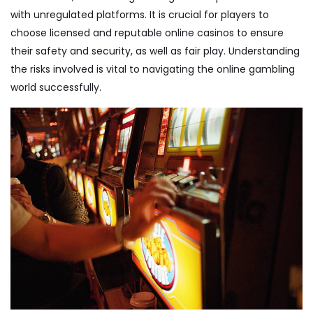
with unregulated platforms. It is crucial for players to
choose licensed and reputable online casinos to ensure
their safety and security, as well as fair play. Understanding
the risks involved is vital to navigating the online gambling
world successfully.