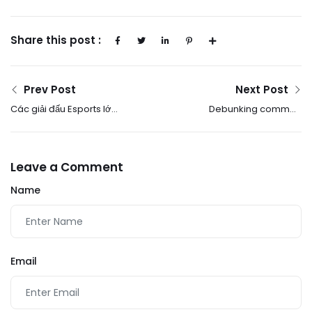
Share this post :
Prev Post
Next Post
Các giải đấu Esports lớn
Debunking common
nhất đang được mở
gambling myths What
cược bùng nổ trên
you really need to know
78WIN
Leave a Comment
Name
Email