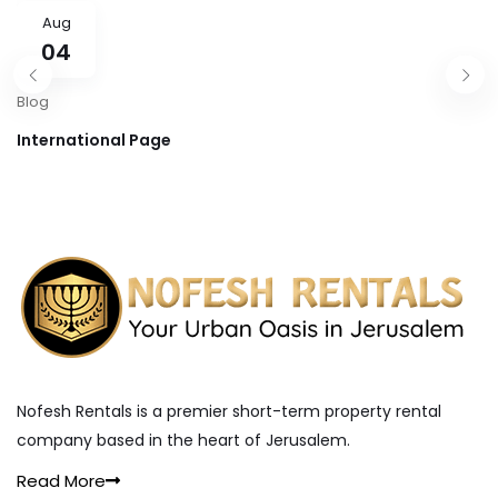
Aug
04
Blog
International Page
Nofesh Rentals is a premier short-term property rental
company based in the heart of Jerusalem.
Read More