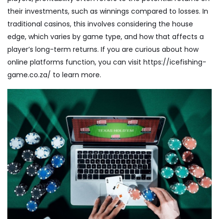
their investments, such as winnings compared to losses. In
traditional casinos, this involves considering the house
edge, which varies by game type, and how that affects a
player’s long-term returns. If you are curious about how
online platforms function, you can visit
https://icefishing-
game.co.za/
to learn more.