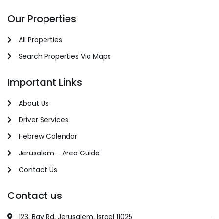
Our Properties
All Properties
Search Properties Via Maps
Important Links
About Us
Driver Services
Hebrew Calendar
Jerusalem - Area Guide
Contact Us
Contact us
123, Bay Rd, Jerusalem, Israel 11025