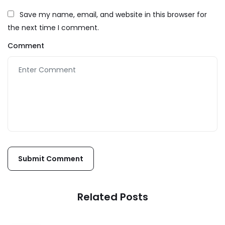
Save my name, email, and website in this browser for
the next time I comment.
Comment
Related Posts