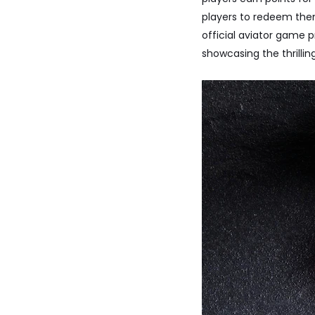
players to redeem them
official
aviator
game pro
showcasing the thrilli