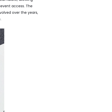
e event access. The
olved over the years,
.