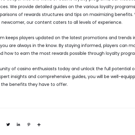
ces. We provide detailed guides on the various loyalty programs
parisons of rewards structures and tips on maximizing benefits
newcomer, our content caters to all levels of experience.
form keeps players updated on the latest promotions and trends 
t you are always in the know. By staying informed, players can 
d how to earn the most rewards possible through loyalty progr
nity of casino enthusiasts today and unlock the full potential 
xpert insights and comprehensive guides, you will be well-equipp
 the benefits they have to offer.