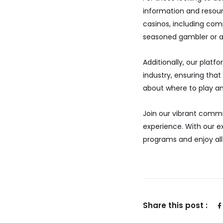
information and resour
casinos, including com
seasoned gambler or a 
Additionally, our plat
industry, ensuring tha
about where to play an
Join our vibrant commu
experience. With our e
programs and enjoy all
Share this post :