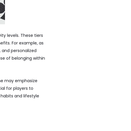
ty levels. These tiers
efits. For example, as
, and personalized
nse of belonging within
Some may emphasize
ial for players to
abits and lifestyle