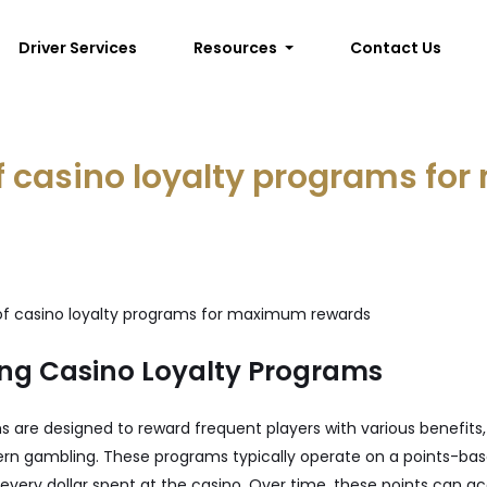
Driver Services
Resources
Contact Us
of casino loyalty programs f
 of casino loyalty programs for maximum rewards
ng Casino Loyalty Programs
s are designed to reward frequent players with various benefit
ern gambling. These programs typically operate on a points-ba
 every dollar spent at the casino. Over time, these points can a