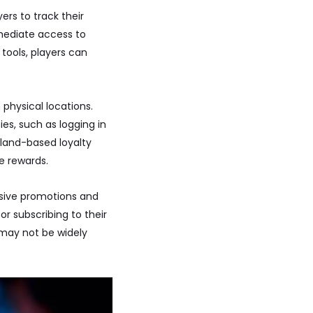
ers to track their
mmediate access to
tools, players can
 physical locations.
es, such as logging in
 land-based loyalty
e rewards.
sive promotions and
or subscribing to their
 may not be widely