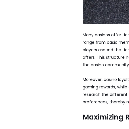
Many casinos offer tier
range from basic membe
players ascend the tier
offers. This structure 
the casino community
Moreover, casino loya
gaming rewards, while ot
research the different
preferences, thereby m
Maximizing 