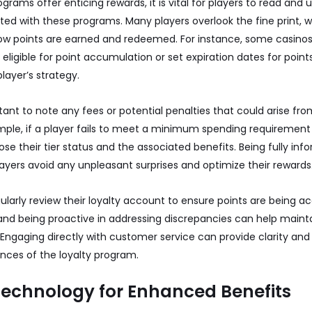
ograms offer enticing rewards, it is vital for players to read an
ted with these programs. Many players overlook the fine print, 
how points are earned and redeemed. For instance, some casinos
ligible for point accumulation or set expiration dates for point
layer’s strategy.
tant to note any fees or potential penalties that could arise fr
mple, if a player fails to meet a minimum spending requirement 
se their tier status and the associated benefits. Being fully in
layers avoid any unpleasant surprises and optimize their rewards
gularly review their loyalty account to ensure points are being ac
nd being proactive in addressing discrepancies can help maintai
 Engaging directly with customer service can provide clarity and
nces of the loyalty program.
Technology for Enhanced Benefits