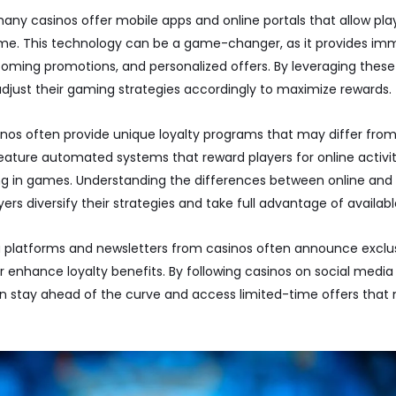
 many casinos offer mobile apps and online portals that allow play
-time. This technology can be a game-changer, as it provides i
ming promotions, and personalized offers. By leveraging these 
just their gaming strategies accordingly to maximize rewards.
sinos often provide unique loyalty programs that may differ from
ature automated systems that reward players for online activiti
ting in games. Understanding the differences between online and
rs diversify their strategies and take full advantage of availabl
a platforms and newsletters from casinos often announce exclu
 enhance loyalty benefits. By following casinos on social media 
an stay ahead of the curve and access limited-time offers that