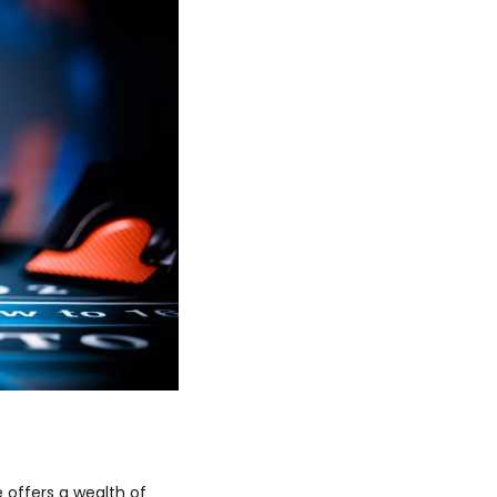
e offers a wealth of