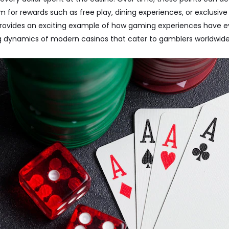
 for rewards such as free play, dining experiences, or exclusiv
vides an exciting example of how gaming experiences have ev
ng dynamics of modern casinos that cater to gamblers worldwide