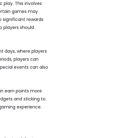
 play. This involves
Certain games may
o significant rewards
o players should
nt days, where players
eriods, players can
special events can also
can earn points more
udgets and sticking to
 gaming experience.