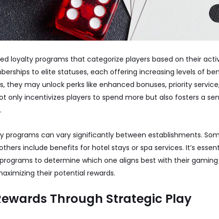
ed loyalty programs that categorize players based on their activi
rships to elite statuses, each offering increasing levels of ben
s, they may unlock perks like enhanced bonuses, priority service
not only incentivizes players to spend more but also fosters a se
.
lty programs can vary significantly between establishments. 
hers include benefits for hotel stays or spa services. It’s essent
 programs to determine which one aligns best with their gaming h
aximizing their potential rewards.
Rewards Through Strategic Play