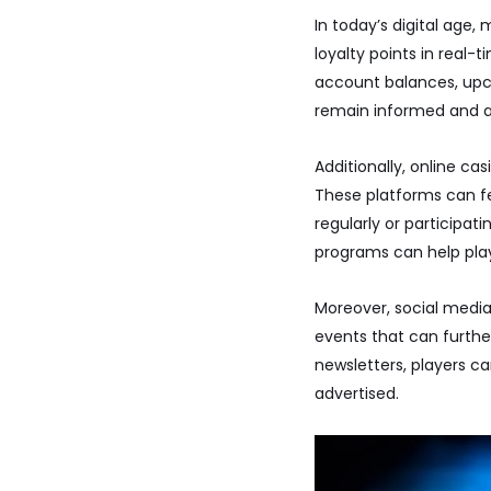
In today’s digital age,
loyalty points in real
account balances, upco
remain informed and ad
Additionally, online ca
These platforms can fe
regularly or participa
programs can help playe
Moreover, social medi
events that can further
newsletters, players c
advertised.