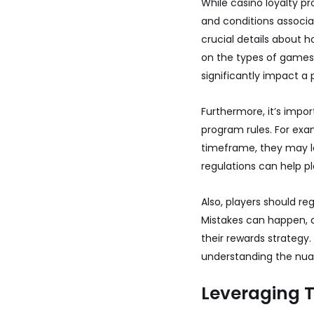
While casino loyalty pr
and conditions associa
crucial details about 
on the types of games e
significantly impact a p
Furthermore, it’s impor
program rules. For exa
timeframe, they may lo
regulations can help p
Also, players should re
Mistakes can happen, a
their rewards strategy.
understanding the nua
Leveraging 