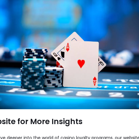
site for More Insights
lve deeper into the world of casino loyalty programs, our websit