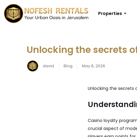
Properties
Unlocking the secrets 
david
Blog
May 8, 2026
Unlocking the secrets
Understandi
Casino loyalty program
crucial aspect of mod
players earn points for