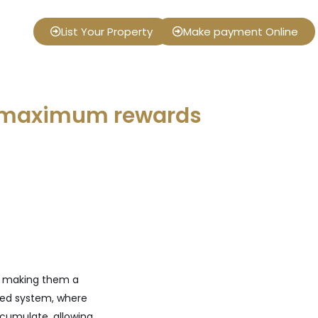
List Your Property
Make payment Online
or maximum rewards
s, making them a
sed system, where
ccumulate, allowing