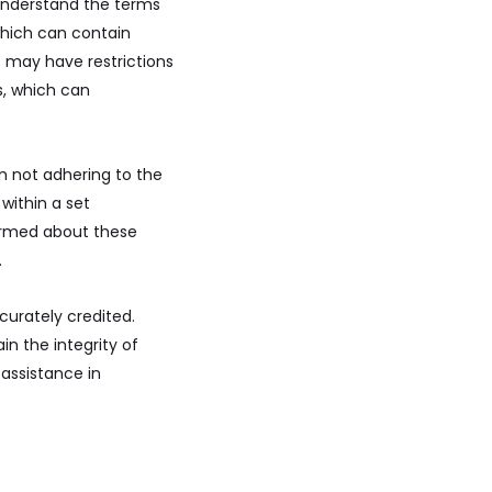
d understand the terms
which can contain
 may have restrictions
s, which can
om not adhering to the
within a set
formed about these
.
curately credited.
n the integrity of
 assistance in