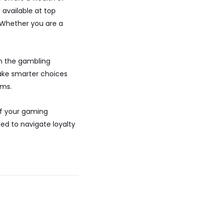
 available at top
. Whether you are a
in the gambling
make smarter choices
ams.
of your gaming
ed to navigate loyalty