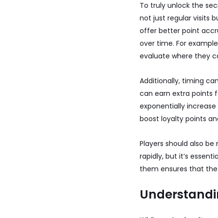
To truly unlock the sec
not just regular visit
offer better point acc
over time. For example
evaluate where they c
Additionally, timing ca
can earn extra points f
exponentially increase 
boost loyalty points an
Players should also be 
rapidly, but it’s essen
them ensures that the
Understandin