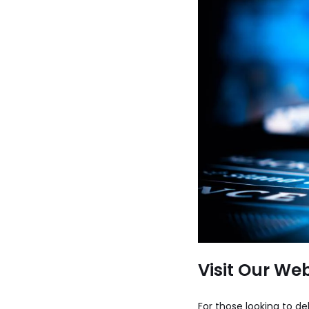
Visit Our Web
For those looking to de