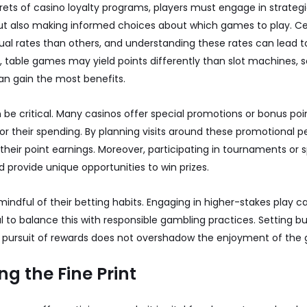
rets of casino loyalty programs, players must engage in strategic
s but also making informed choices about which games to play. 
rual rates than others, and understanding these rates can lead t
, table games may yield points differently than slot machines, s
an gain the most benefits.
n be critical. Many casinos offer special promotions or bonus poi
or their spending. By planning visits around these promotional p
their point earnings. Moreover, participating in tournaments or 
d provide unique opportunities to win prizes.
mindful of their betting habits. Engaging in higher-stakes play 
tial to balance this with responsible gambling practices. Setting b
 pursuit of rewards does not overshadow the enjoyment of the
g the Fine Print